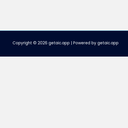
Copyright © 2026 getaic.app | Powered by getaic.app