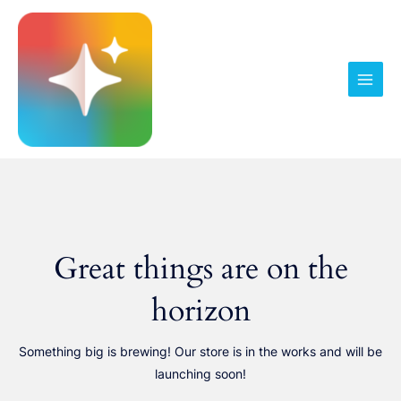
Pereiti
prie
turinio
Main
Men
Great things are on the
horizon
Something big is brewing! Our store is in the works and will be
launching soon!