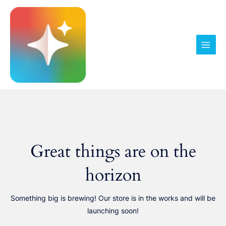
Pereiti
prie
turinio
Main
Men
Great things are on the
horizon
Something big is brewing! Our store is in the works and will be
launching soon!