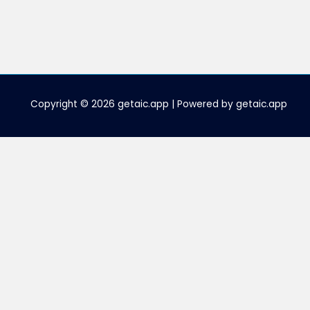
Copyright © 2026 getaic.app | Powered by getaic.app