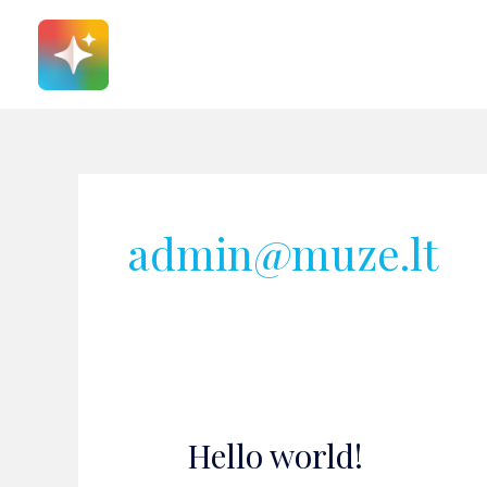
Pereiti
prie
turinio
admin@muze.lt
Hello world!