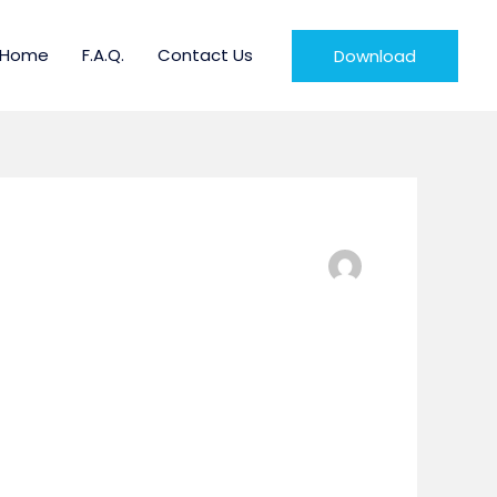
Home
F.A.Q.
Contact Us
Download