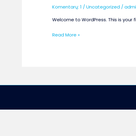
Komentarų: 1
/
Uncategorized
/
admi
Welcome to WordPress. This is your firs
Hello
Read More »
world!