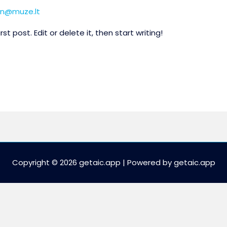
n@muze.lt
t post. Edit or delete it, then start writing!
Copyright © 2026 getaic.app | Powered by getaic.app